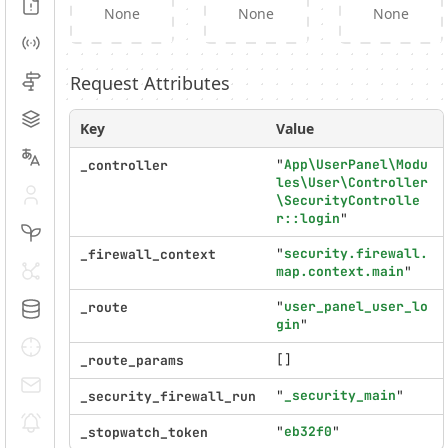
Logs
None
None
None
Events
Request Attributes
Routing
Cache
Key
Value
Translation
"
App\UserPanel\Modu
_controller
les\User\Controller
Security
\SecurityControlle
r::login
"
Twig
"
security.firewall.
_firewall_context
HTTP Client
map.context.main
"
"
user_panel_user_lo
_route
Doctrine
gin
"
Debug
[]
_route_params
E-mails
"
_security_main
"
_security_firewall_run
Notifications
"
eb32f0
"
_stopwatch_token