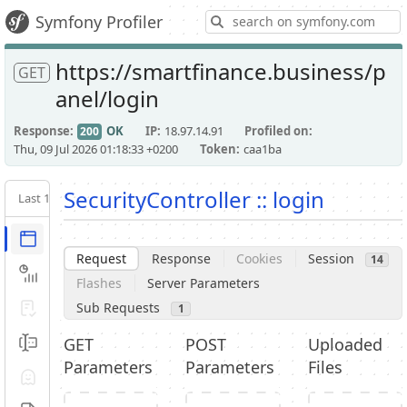
S
Symfony Profiler
https://smartfinance.business/p
GET
anel/login
Response
OK
IP
18.97.14.91
Profiled on
200
Thu, 09 Jul 2026 01:18:33 +0200
Token
caa1ba
SecurityController :: login
Last 10
Latest
Request / Response
Request
Response
Cookies
Session
14
Performance
Flashes
Server Parameters
Sub Requests
Validator
1
GET
POST
Uploaded
Forms
Parameters
Parameters
Files
Exception