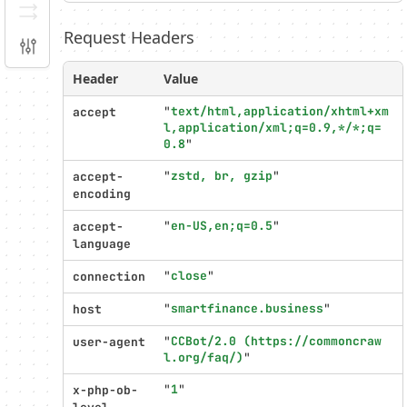
Serializer
Request Headers
Configuration
Header
Value
Profiler
settings
"
text/html,application/xhtml+xm
accept
l,application/xml;q=0.9,*/*;q=
0.8
"
"
zstd, br, gzip
"
accept-
encoding
"
en-US,en;q=0.5
"
accept-
language
"
close
"
connection
"
smartfinance.business
"
host
"
CCBot/2.0 (https://commoncraw
user-agent
l.org/faq/)
"
"
1
"
x-php-ob-