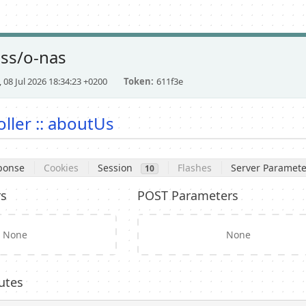
ess/o-nas
 08 Jul 2026 18:34:23 +0200
Token
611f3e
ller :: aboutUs
ponse
Cookies
Session
Flashes
Server Paramete
10
rs
POST Parameters
None
None
utes