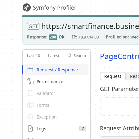
Symfony Profiler
https://smartfinance.busin
GET
Response
OK
IP
18.97.14.80
Profiled on
Wed,
200
PageContro
Last 10
Latest
Search
Request / Response
Request
Res
Performance
GET Paramete
Validator
Forms
Exception
Request Attrib
Logs
7