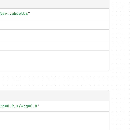
ler::aboutUs
"
;q=0.9,*/*;q=0.8
"