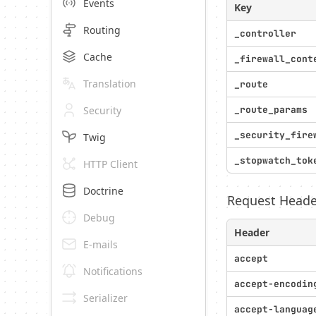
Events
Key
Routing
_controller
Cache
_firewall_cont
Translation
_route
Security
_route_params
_security_fire
Twig
_stopwatch_tok
HTTP Client
Doctrine
Request Heade
Debug
Header
E-mails
accept
Notifications
accept-encodin
Serializer
accept-languag