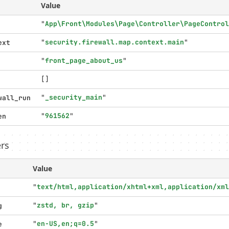
Value
"
App\Front\Modules\Page\Controller\PageControl
"
security.firewall.map.context.main
"
ext
"
front_page_about_us
"
[]
"
_security_main
"
wall_run
"
961562
"
en
rs
Value
"
text/html,application/xhtml+xml,application/xml
"
zstd, br, gzip
"
g
"
en-US,en;q=0.5
"
e