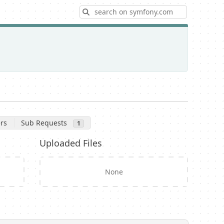
Search
rs
Sub Requests
1
Uploaded Files
None